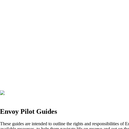
Envoy Pilot Guides
These guides are intended to outline the rights and responsibilities of E
available resources, to help them navigate life on reserve and out on the