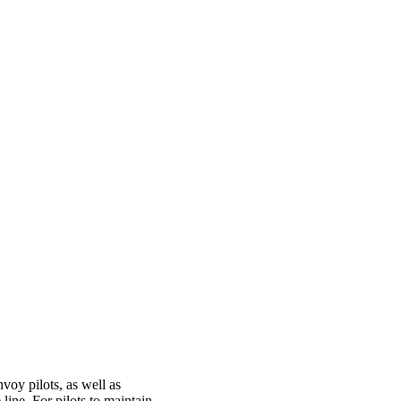
nvoy pilots, as well as
 line. For pilots to maintain