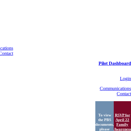
ations
Contact
Pilot Dashboard
Login
Communications
Contact
To view
RSVP for
the PBS
April 22
documents,
Family
please
Awareness