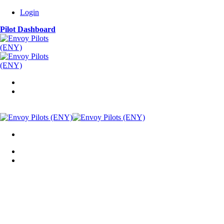
Login
Pilot Dashboard